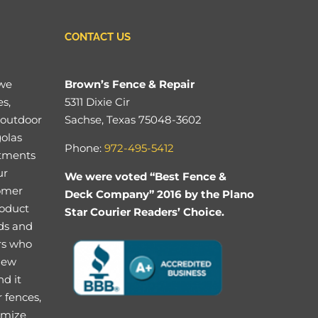
CONTACT US
 we
Brown’s Fence & Repair
es,
5311 Dixie Cir
 outdoor
Sachse, Texas 75048-3602
golas
Phone:
972-495-5412
stments
ur
We were voted “Best Fence &
tomer
Deck Company” 2016 by the Plano
roduct
Star Courier Readers’ Choice.
eds and
rs who
 new
nd it
 fences,
imize