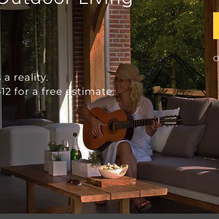
O
a reality.
12 for a free estimate.