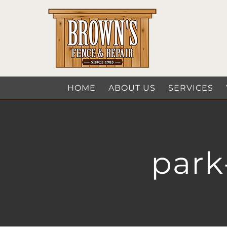
Skip
to
content
HOME
ABOUT US
SERVICES
park