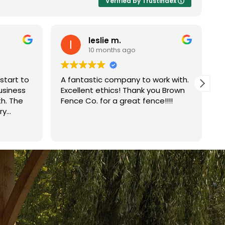
Verified by Trustindex
leslie m.
10 months ago
start to
A fantastic company to work with.
B
business
Excellent ethics! Thank you Brown
j
th. The
Fence Co. for a great fence!!!!
r
ry
r
ved on
Q
R
ce in one
w
ild was
p
mend
i