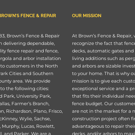
BROWN’S FENCE & REPAIR
OUR MISSION
83, Brown’s Fence & Repair
At Brown’s Fence & Repair,
n delivering dependable,
recognize the fact that fenc
ity fence repair and fence,
decks, automatic gates and
rgola and arbor installation
living additions such as per
 to customers in the North
and arbors are sizable inve
Park Cities and Southern
to your home. That is why o
ounty area. We provide
mission is to give each cus
to the following cities:
exceptional service and a p
 Park, University Park,
that fits their individual ne
llas, Farmer’s Branch,
fence budget. Our custome
on, Richardson, Plano, Frisco,
are not in the market for a
cKinney, Wylie, Sachse,
construction project often fi
 Murphy, Lucas, Rowlett,
advantageous to repair their
l, and Parker. We are a
decks, and/or arbors to max