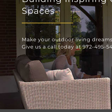
together quickly. I would certainly
use their services again.
Spaces
Make your outdoor living dreams 
Give us a call today at 972-495-54