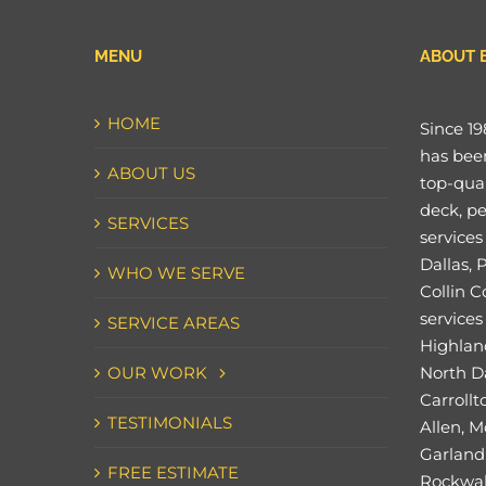
MENU
ABOUT 
HOME
Since 19
has bee
ABOUT US
top-qual
deck, pe
SERVICES
services
Dallas, 
WHO WE SERVE
Collin C
services 
SERVICE AREAS
Highland
OUR WORK
North Da
Carrollt
TESTIMONIALS
Allen, M
Garland,
FREE ESTIMATE
Rockwal