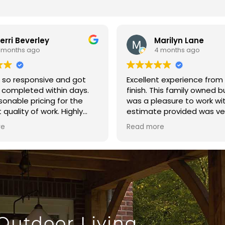
erri Beverley
Marilyn Lane
 months ago
4 months ago
 so responsive and got
Excellent experience from 
 completed within days.
finish. This family owned 
sonable pricing for the
was a pleasure to work wi
 quality of work. Highly
estimate provided was ve
nd!!!
reasonable. The crew arri
re
Read more
time and finished the fen
day. The quality of the bu
excellent. I highly recom
Brown’s Fence and Repair.
 Outdoor Living