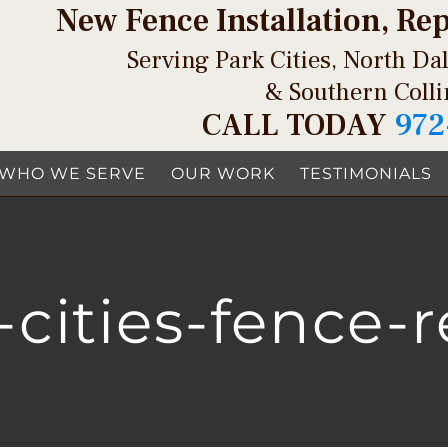
New Fence Installation, Re
Serving Park Cities, North Dal
& Southern Coll
CALL TODAY
972
WHO WE SERVE
OUR WORK
TESTIMONIALS
-cities-fence-r