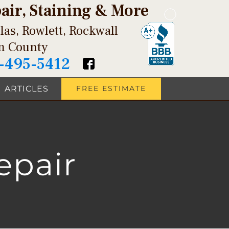
pair, Staining & More
las, Rowlett, Rockwall
in County
-495-5412
ARTICLES
FREE ESTIMATE
epair