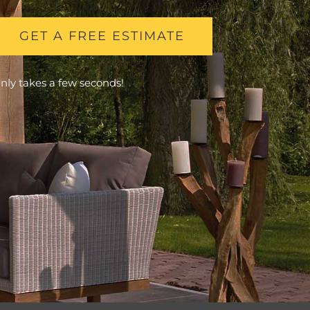
GET A FREE ESTIMATE
nly takes a few seconds!