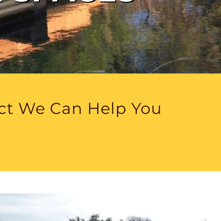
ect We Can Help You