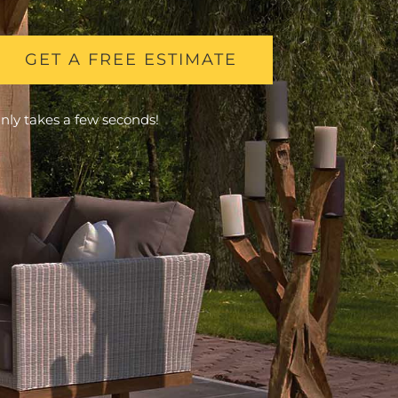
GET A FREE ESTIMATE
nly takes a few seconds!