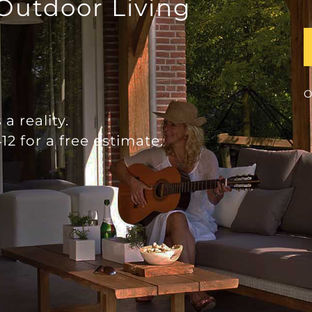
 Outdoor Living
O
a reality.
12 for a free estimate.