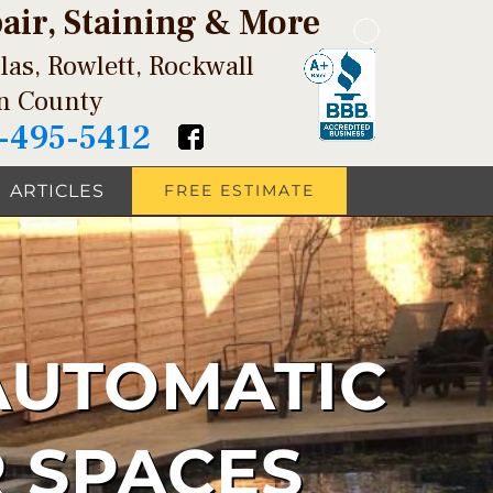
pair, Staining & More
las, Rowlett, Rockwall
in County
-495-5412
ARTICLES
FREE ESTIMATE
AUTOMATIC
 SPACES