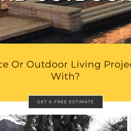
e Or Outdoor Living Proj
With?
GET A FREE ESTIMATE