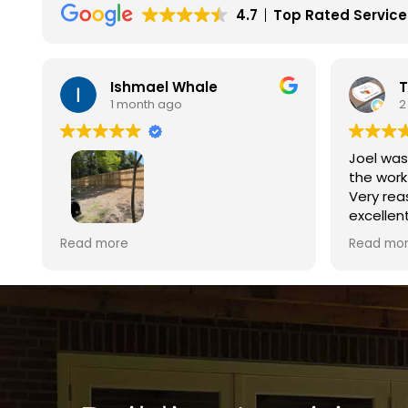
4.7
Top Rated Service
Terri Beverley
M
2 months ago
4
Joel was so responsive and got
Excellen
the work completed within days.
finish. 
Very reasonable pricing for the
was a pl
excellent quality of work. Highly
estimate
recommend!!!
reasonab
Read more
Read mo
time and
day. The
excellen
Brown’s 
ew
s,