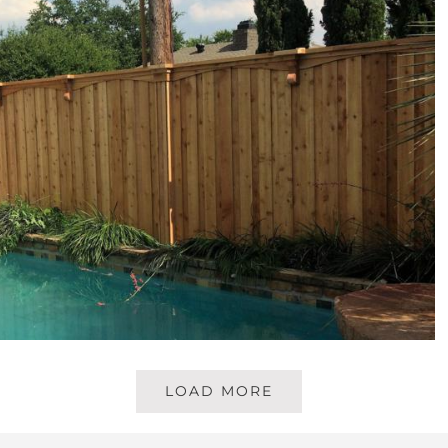
LOAD MORE