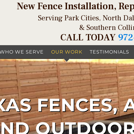
New Fence Installation, Re
Serving Park Cities, North Dal
& Southern Coll
CALL TODAY
972
WHO WE SERVE
OUR WORK
TESTIMONIALS
XAS FENCES, 
AND OUTDOOR