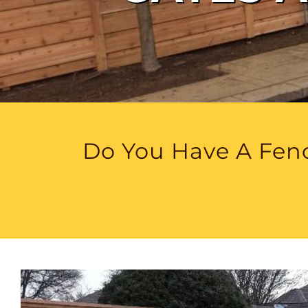
Do You Have A Fenc