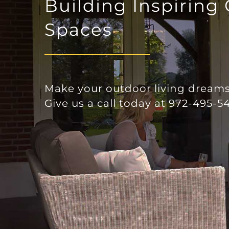
Building Inspiring
l
Spaces
Make your outdoor living dreams 
Give us a call today at 972-495-54