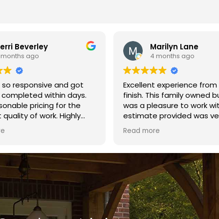
arilyn Lane
leslie m.
 months ago
10 months ago
t experience from start to
A fantastic company to wo
This family owned business
Excellent ethics! Thank you Brown
easure to work with. The
Fence Co. for a great fence
 provided was very
le. The crew arrived on
re
 finished the fence in one
 quality of the build was
t. I highly recommend
Fence and Repair.