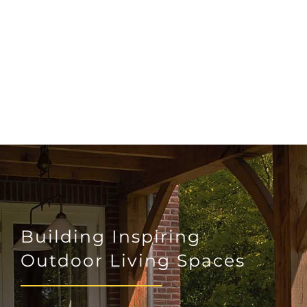
Building Inspiring
Outdoor Living Spaces