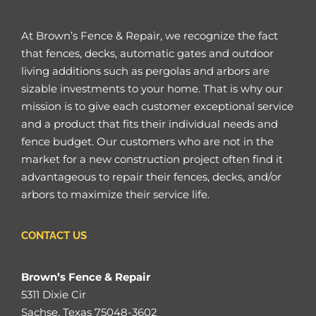
At Brown’s Fence & Repair, we recognize the fact
that fences, decks, automatic gates and outdoor
living additions such as pergolas and arbors are
sizable investments to your home. That is why our
mission is to give each customer exceptional service
and a product that fits their individual needs and
fence budget. Our customers who are not in the
market for a new construction project often find it
advantageous to repair their fences, decks, and/or
arbors to maximize their service life.
CONTACT US
Brown’s Fence & Repair
5311 Dixie Cir
Sachse, Texas 75048-3602