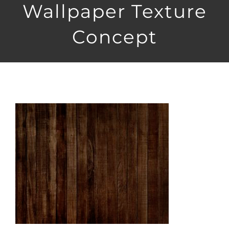
Wallpaper Texture
Concept