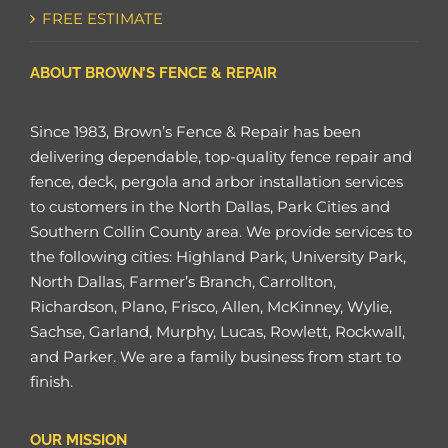
FREE ESTIMATE
ABOUT BROWN’S FENCE & REPAIR
Since 1983, Brown’s Fence & Repair has been
delivering dependable, top-quality fence repair and
fence, deck, pergola and arbor installation services
to customers in the North Dallas, Park Cities and
Southern Collin County area. We provide services to
the following cities: Highland Park, University Park,
North Dallas, Farmer’s Branch, Carrollton,
Richardson, Plano, Frisco, Allen, McKinney, Wylie,
Sachse, Garland, Murphy, Lucas, Rowlett, Rockwall,
and Parker. We are a family business from start to
finish.
OUR MISSION