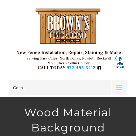
Skip
to
content
New Fence Installation, Repair, Staining & More
Serving Park Cities, North Dallas, Rowlett, Rockwall
& Southern Collin County
CALL TODAY
972-495-5412
Go to...
Wood Material
Background