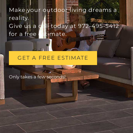
Make your outdoor living dreams a
reality.
Give us a call today at 972-495-5412
for a free estimate.
GET A FREE ESTIMATE
Only takes a few seconds!