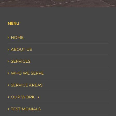
MENU
HOME
ABOUT US
SERVICES
WHO WE SERVE
SERVICE AREAS
OUR WORK
TESTIMONIALS