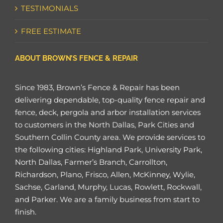
TESTIMONIALS
FREE ESTIMATE
ABOUT BROWN’S FENCE & REPAIR
Since 1983, Brown’s Fence & Repair has been
delivering dependable, top-quality fence repair and
fence, deck, pergola and arbor installation services
to customers in the North Dallas, Park Cities and
Southern Collin County area. We provide services to
the following cities: Highland Park, University Park,
North Dallas, Farmer’s Branch, Carrollton,
Richardson, Plano, Frisco, Allen, McKinney, Wylie,
Sachse, Garland, Murphy, Lucas, Rowlett, Rockwall,
and Parker. We are a family business from start to
finish.