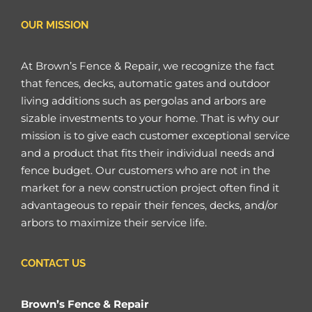
OUR MISSION
At Brown’s Fence & Repair, we recognize the fact
that fences, decks, automatic gates and outdoor
living additions such as pergolas and arbors are
sizable investments to your home. That is why our
mission is to give each customer exceptional service
and a product that fits their individual needs and
fence budget. Our customers who are not in the
market for a new construction project often find it
advantageous to repair their fences, decks, and/or
arbors to maximize their service life.
CONTACT US
Brown’s Fence & Repair