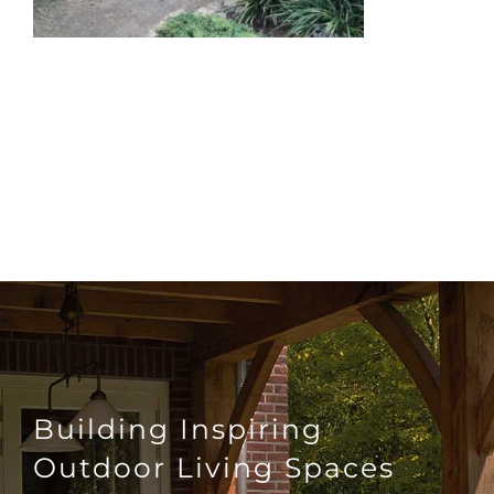
Building Inspiring
Outdoor Living Spaces