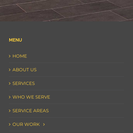
MENU
HOME
ABOUT US
SERVICES
WHO WE SERVE
SERVICE AREAS
OUR WORK