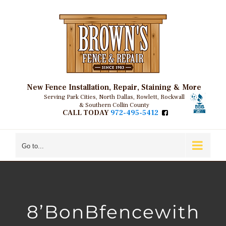
Skip
to
content
New Fence Installation, Repair, Staining & More
Serving Park Cities, North Dallas, Rowlett, Rockwall
& Southern Collin County
CALL TODAY
972-495-5412
Go to...
8’BonBfencewith