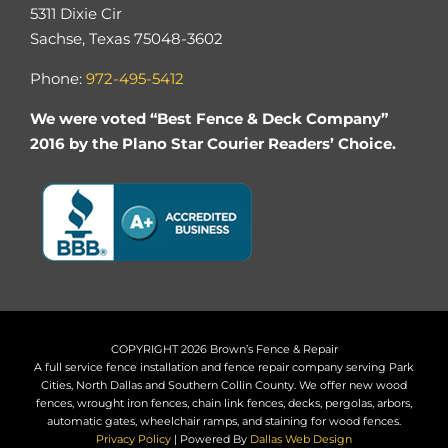
5311 Dixie Cir
Sachse, Texas 75048-3602
Phone:
972-495-5412
We were voted “Best Fence & Deck Company”
2016 by the Plano Star Courier Readers’ Choice.
COPYRIGHT 2026 Brown’s Fence & Repair
A full service fence installation and fence repair company serving Park
Cities, North Dallas and Southern Collin County. We offer new wood
fences, wrought iron fences, chain link fences, decks, pergolas, arbors,
automatic gates, wheelchair ramps, and staining for wood fences.
Privacy Policy
| Powered By
Dallas Web Design