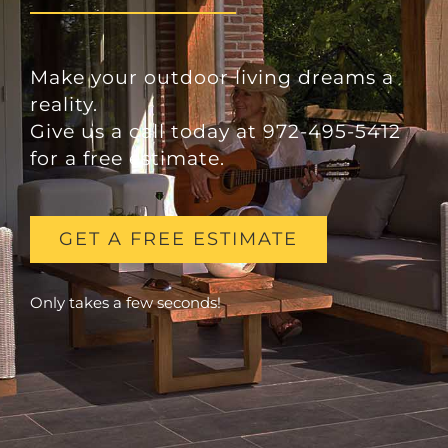
Make your outdoor living dreams a
reality.
Give us a call today at 972-495-5412
for a free estimate.
GET A FREE ESTIMATE
Only takes a few seconds!