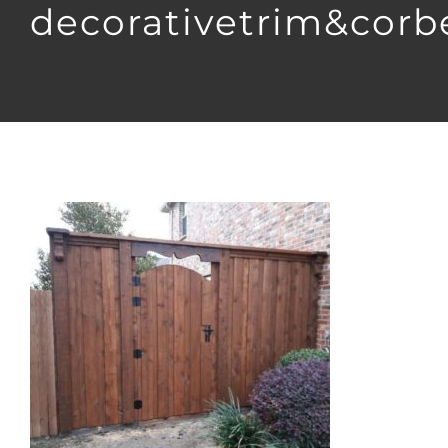
decorativetrim&corb