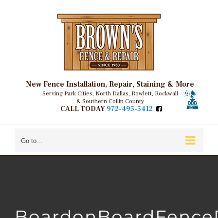
Skip
to
content
New Fence Installation, Repair, Staining & More
Serving Park Cities, North Dallas, Rowlett, Rockwall
& Southern Collin County
CALL TODAY
972-495-5412
Go to...
BoardonBoardFenceD