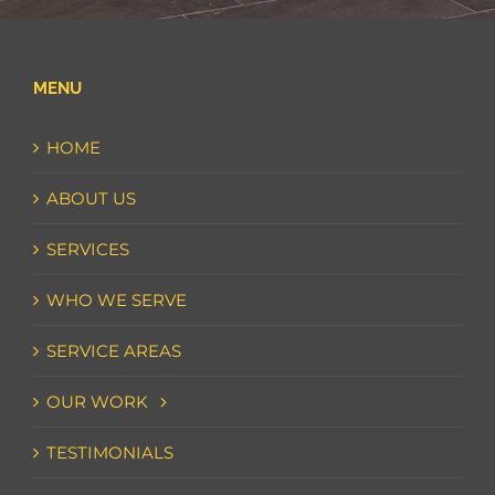
MENU
HOME
ABOUT US
SERVICES
WHO WE SERVE
SERVICE AREAS
OUR WORK
TESTIMONIALS