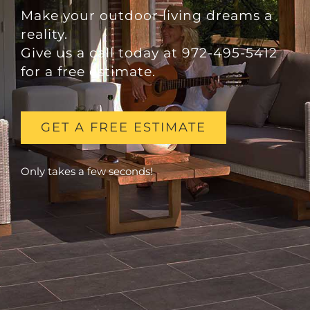
Make your outdoor living dreams a
reality.
Give us a call today at 972-495-5412
for a free estimate.
GET A FREE ESTIMATE
Only takes a few seconds!