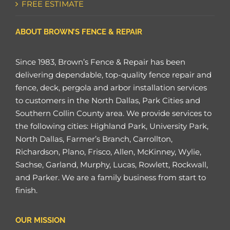
FREE ESTIMATE
ABOUT BROWN’S FENCE & REPAIR
Since 1983, Brown’s Fence & Repair has been
delivering dependable, top-quality fence repair and
fence, deck, pergola and arbor installation services
to customers in the North Dallas, Park Cities and
Southern Collin County area. We provide services to
the following cities: Highland Park, University Park,
North Dallas, Farmer’s Branch, Carrollton,
Richardson, Plano, Frisco, Allen, McKinney, Wylie,
Sachse, Garland, Murphy, Lucas, Rowlett, Rockwall,
and Parker. We are a family business from start to
finish.
OUR MISSION