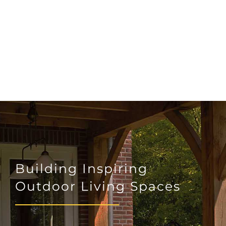
Building Inspiring
Outdoor Living Spaces