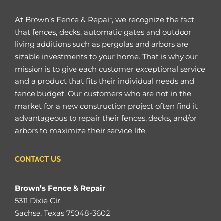
At Brown’s Fence & Repair, we recognize the fact
that fences, decks, automatic gates and outdoor
living additions such as pergolas and arbors are
sizable investments to your home. That is why our
mission is to give each customer exceptional service
and a product that fits their individual needs and
fence budget. Our customers who are not in the
market for a new construction project often find it
advantageous to repair their fences, decks, and/or
arbors to maximize their service life.
CONTACT US
Brown’s Fence & Repair
5311 Dixie Cir
Sachse, Texas 75048-3602