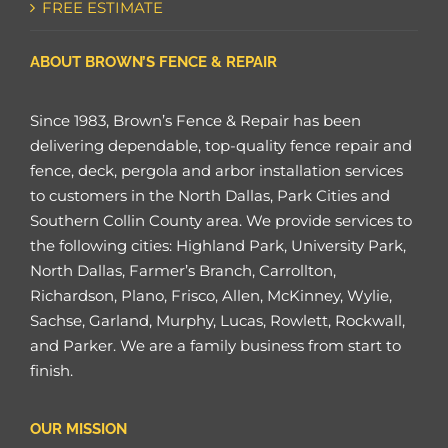
FREE ESTIMATE
ABOUT BROWN’S FENCE & REPAIR
Since 1983, Brown’s Fence & Repair has been
delivering dependable, top-quality fence repair and
fence, deck, pergola and arbor installation services
to customers in the North Dallas, Park Cities and
Southern Collin County area. We provide services to
the following cities: Highland Park, University Park,
North Dallas, Farmer’s Branch, Carrollton,
Richardson, Plano, Frisco, Allen, McKinney, Wylie,
Sachse, Garland, Murphy, Lucas, Rowlett, Rockwall,
and Parker. We are a family business from start to
finish.
OUR MISSION