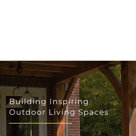
Building Inspiring
Outdoor Living Spaces