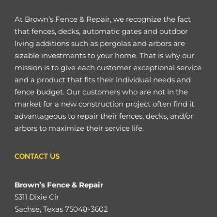
At Brown’s Fence & Repair, we recognize the fact
that fences, decks, automatic gates and outdoor
living additions such as pergolas and arbors are
sizable investments to your home. That is why our
mission is to give each customer exceptional service
and a product that fits their individual needs and
fence budget. Our customers who are not in the
market for a new construction project often find it
advantageous to repair their fences, decks, and/or
arbors to maximize their service life.
CONTACT US
Brown’s Fence & Repair
5311 Dixie Cir
Sachse, Texas 75048-3602