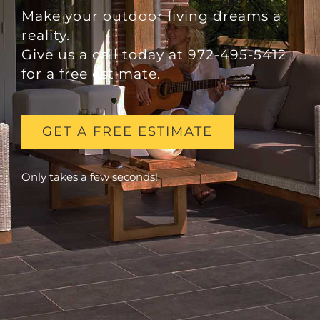
Make your outdoor living dreams a
reality.
Give us a call today at 972-495-5412
for a free estimate.
GET A FREE ESTIMATE
Only takes a few seconds!