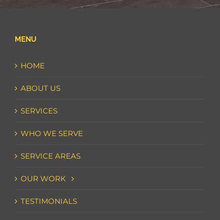
MENU
HOME
ABOUT US
SERVICES
WHO WE SERVE
SERVICE AREAS
OUR WORK
TESTIMONIALS