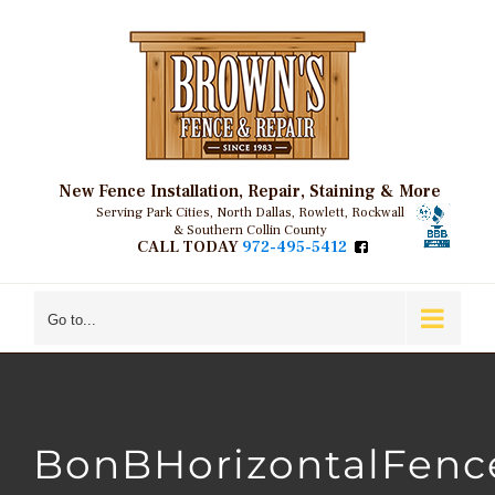
Skip
to
content
New Fence Installation, Repair, Staining & More
Serving Park Cities, North Dallas, Rowlett, Rockwall
& Southern Collin County
CALL TODAY
972-495-5412
Go to...
BonBHorizontalFenc