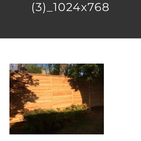
(3)_1024x768