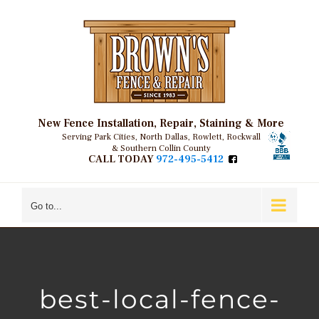
Skip
to
content
New Fence Installation, Repair, Staining & More
Serving Park Cities, North Dallas, Rowlett, Rockwall
& Southern Collin County
CALL TODAY
972-495-5412
Go to...
best-local-fence-