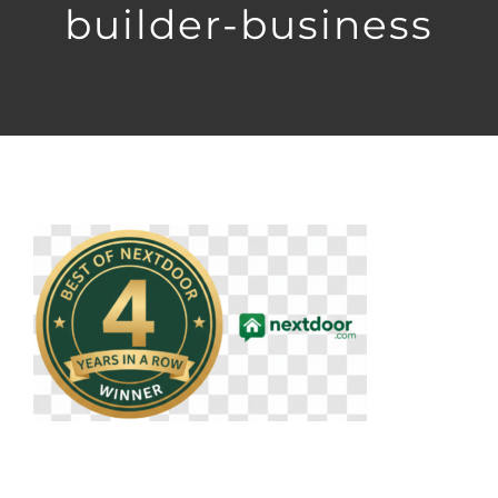
builder-business