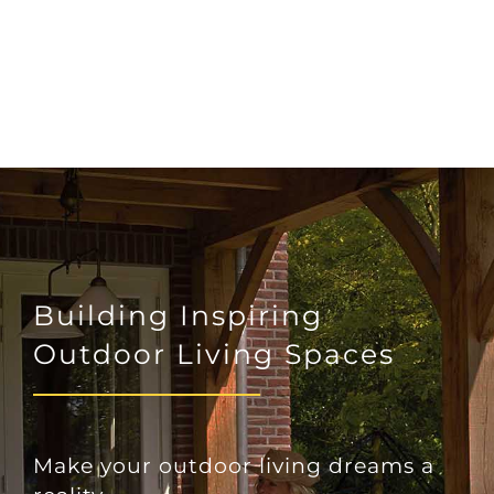
Building Inspiring
Outdoor Living Spaces
Make your outdoor living dreams a