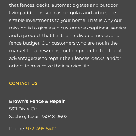
that fences, decks, automatic gates and outdoor
living additions such as pergolas and arbors are
sizable investments to your home. That is why our
mission is to give each customer exceptional service
and a product that fits their individual needs and
fence budget. Our customers who are not in the
market for a new construction project often find it
advantageous to repair their fences, decks, and/or
arbors to maximize their service life.
CONTACT US
Brown’s Fence & Repair
5311 Dixie Cir
Sachse, Texas 75048-3602
Phone:
972-495-5412