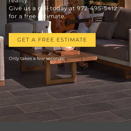
reality.
Give us a call today at 972-495-5412
for a free estimate.
GET A FREE ESTIMATE
Only takes a few seconds!