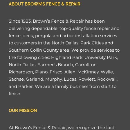
ABOUT BROWN’S FENCE & REPAIR
Since 1983, Brown’s Fence & Repair has been
delivering dependable, top-quality fence repair and
fence, deck, pergola and arbor installation services
to customers in the North Dallas, Park Cities and
Southern Collin County area. We provide services to
the following cities: Highland Park, University Park,
North Dallas, Farmer’s Branch, Carrollton,
Richardson, Plano, Frisco, Allen, McKinney, Wylie,
Sachse, Garland, Murphy, Lucas, Rowlett, Rockwall,
and Parker. We are a family business from start to
finish.
OUR MISSION
At Brown’s Fence & Repair, we recognize the fact