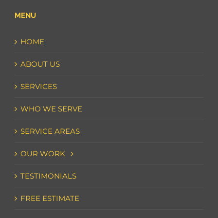
MENU
HOME
ABOUT US
SERVICES
WHO WE SERVE
SERVICE AREAS
OUR WORK
TESTIMONIALS
FREE ESTIMATE