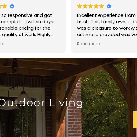
 so responsive and got
Excellent experience from 
 completed within days.
finish. This family owned 
sonable pricing for the
was a pleasure to work wi
 quality of work. Highly
estimate provided was ve
nd!!!
reasonable. The crew arri
re
Read more
time and finished the fen
day. The quality of the bu
excellent. I highly recom
Brown’s Fence and Repair.
 Outdoor Living