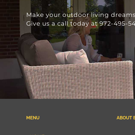
Make your outdoor living dreams 
Give us a call today at 972-495-54
MENU
ABOUT 