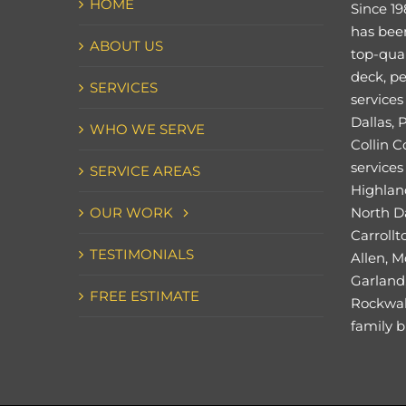
HOME
Since 19
has bee
ABOUT US
top-qual
deck, pe
SERVICES
services
Dallas, 
WHO WE SERVE
Collin C
services 
SERVICE AREAS
Highland
OUR WORK
North Da
Carrollt
TESTIMONIALS
Allen, M
Garland,
FREE ESTIMATE
Rockwal
family b