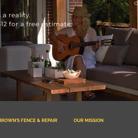
O
a reality.
12 for a free estimate.
BROWN’S FENCE & REPAIR
OUR MISSION