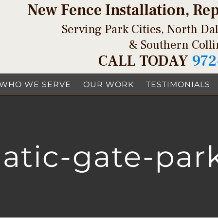
New Fence Installation, Re
Serving Park Cities, North Dal
& Southern Coll
CALL TODAY
972
WHO WE SERVE
OUR WORK
TESTIMONIALS
tic-gate-park