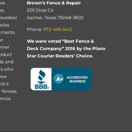
 we
Brown’s Fence & Repair
es,
5311 Dixie Cir
 outdoor
Sachse, Texas 75048-3602
golas
Phone:
972-495-5412
stments
ur
We were voted “Best Fence &
tomer
Deck Company” 2016 by the Plano
roduct
Star Courier Readers’ Choice.
eds and
rs who
 new
nd it
 fences,
imize