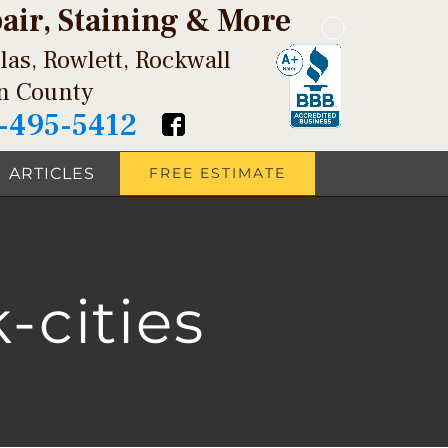
pair, Staining & More
las, Rowlett, Rockwall
in County
-495-5412
ARTICLES
FREE ESTIMATE
-cities