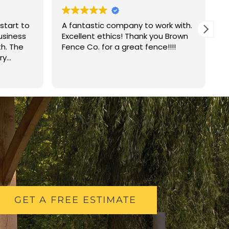
start to
A fantastic company to work with.
B
business
Excellent ethics! Thank you Brown
j
th. The
Fence Co. for a great fence!!!!
r
ry
r
ved on
Q
R
ce in one
w
ild was
p
mend
i
GET A FREE ESTIMATE