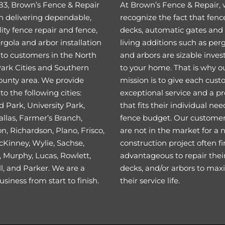
83, Brown’s Fence & Repair
At Brown’s Fence & Repair,
n delivering dependable,
recognize the fact that fenc
ity fence repair and fence,
decks, automatic gates and
rgola and arbor installation
living additions such as per
 to customers in the North
and arbors are sizable inve
Park Cities and Southern
to your home. That is why o
ounty area. We provide
mission is to give each cus
to the following cities:
exceptional service and a p
 Park, University Park,
that fits their individual ne
llas, Farmer’s Branch,
fence budget. Our custome
on, Richardson, Plano, Frisco,
are not in the market for a
cKinney, Wylie, Sachse,
construction project often fi
 Murphy, Lucas, Rowlett,
advantageous to repair their
l, and Parker. We are a
decks, and/or arbors to max
usiness from start to finish.
their service life.