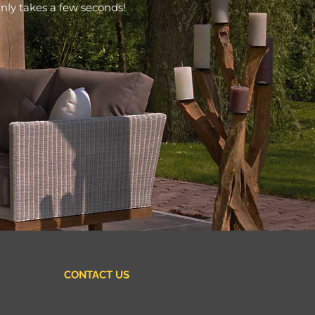
nly takes a few seconds!
CONTACT US