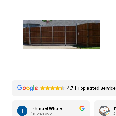
4.7
Top Rated Service
Ishmael Whale
T
1 month ago
2