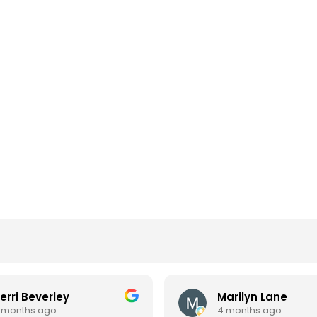
erri Beverley
Marilyn Lane
 months ago
4 months ago