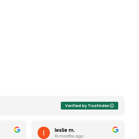
Verified by Trustindex
leslie m.
10 months ago